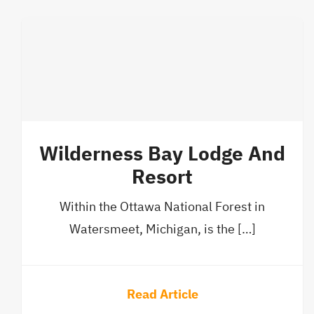
Wilderness Bay Lodge And
Resort
Within the Ottawa National Forest in
Watersmeet, Michigan, is the […]
Read Article