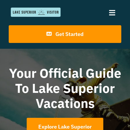
Skip
to
Toggle
content
Naviga
Get Started
Home
Travel Guides
Your Official Guide
Resorts & Lodges
To Lake Superior
Dining
Vacations
Explore Lake Superior