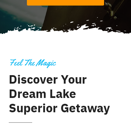
Feel The Magic
Discover Your
Dream Lake
Superior Getaway