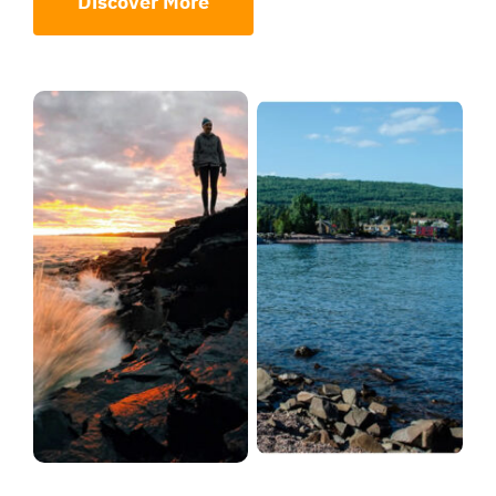
Discover More