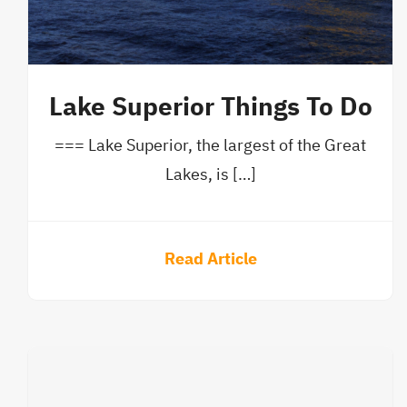
Lake Superior Things To Do
=== Lake Superior, the largest of the Great
Lakes, is […]
Read Article