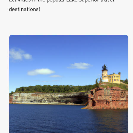
destinations!