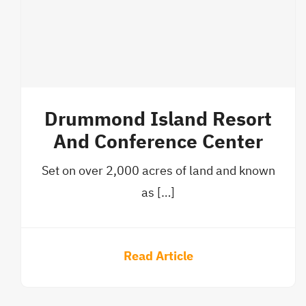
Drummond Island Resort
And Conference Center
Set on over 2,000 acres of land and known
as […]
Read Article