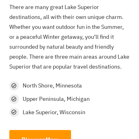
There are many great Lake Superior
destinations, all with their own unique charm.
Whether you want outdoor fun in the Summer,
or a peaceful Winter getaway, you’ll find it
surrounded by natural beauty and friendly
people. There are three main areas around Lake
Superior that are popular travel destinations.
North Shore, Minnesota
Upper Peninsula, Michigan
Lake Superior, Wisconsin