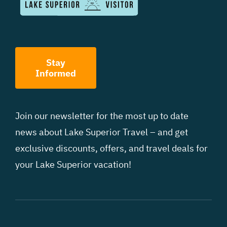
Stay
Informed
Join our newsletter for the most up to date
news about Lake Superior Travel – and get
exclusive discounts, offers, and travel deals for
your Lake Superior vacation!