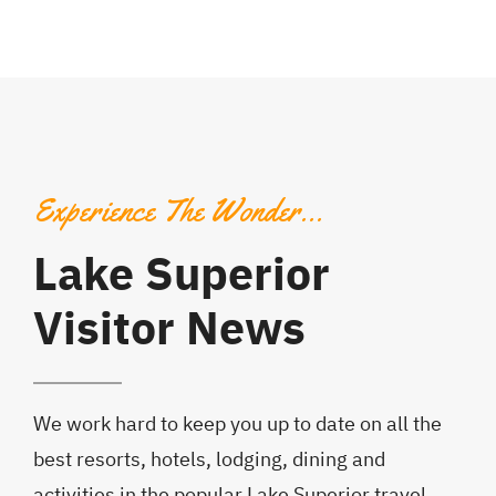
Experience The Wonder…
Lake Superior
Visitor News
We work hard to keep you up to date on all the
best resorts, hotels, lodging, dining and
activities in the popular Lake Superior travel