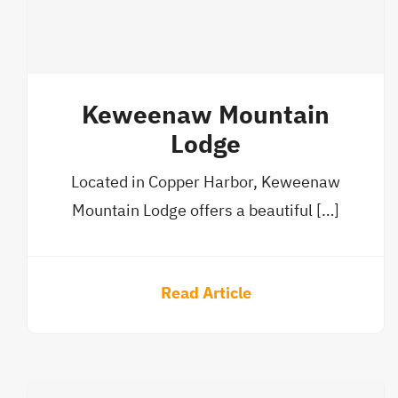
Keweenaw Mountain
Lodge
Located in Copper Harbor, Keweenaw
Mountain Lodge offers a beautiful […]
Read Article