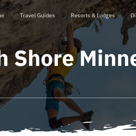
me
Travel Guides
Resorts & Lodges
D
h Shore Minn