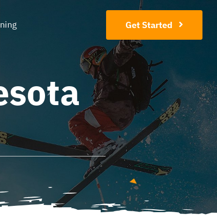
ining
Get Started
esota