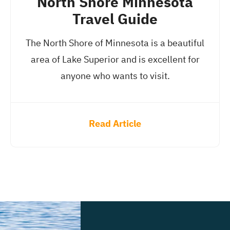
North Shore Minnesota
Travel Guide
The North Shore of Minnesota is a beautiful
area of Lake Superior and is excellent for
anyone who wants to visit.
Read Article