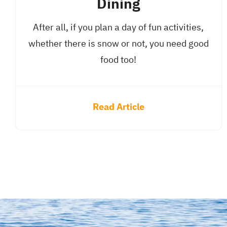
Dining
After all, if you plan a day of fun activities,
whether there is snow or not, you need good
food too!
Read Article