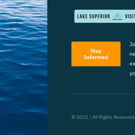
Jo
Stay
ne
Informed
ex
yo
© 2022 | All Rights Reserved