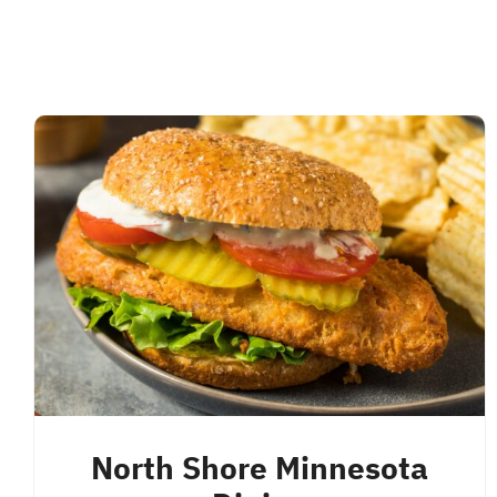
North Shore Minnesota