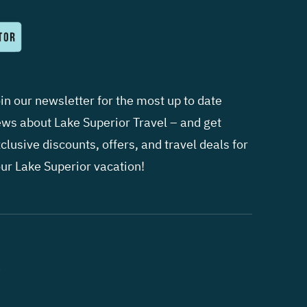
in our newsletter for the most up to date
ws about Lake Superior Travel – and get
clusive discounts, offers, and travel deals for
ur Lake Superior vacation!
.